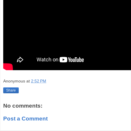
Anonymous
at
2:52 PM
Share
No comments:
Post a Comment