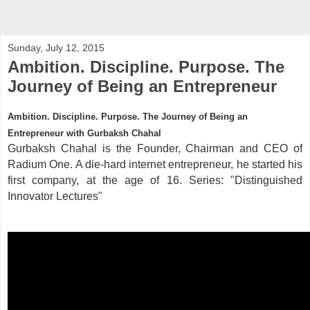
Sunday, July 12, 2015
Ambition. Discipline. Purpose. The
Journey of Being an Entrepreneur
Ambition. Discipline. Purpose. The Journey of Being an
Entrepreneur with Gurbaksh Chahal
Gurbaksh Chahal is the Founder, Chairman and CEO of
Radium One. A die-hard internet entrepreneur, he started his
first company, at the age of 16. Series: "Distinguished
Innovator Lectures"